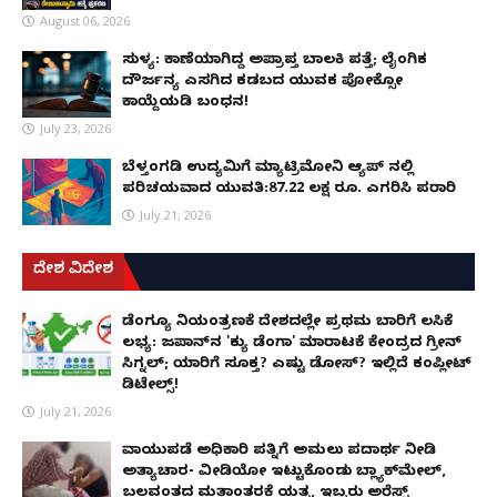
August 06, 2026
ಸುಳ್ಯ: ಕಾಣೆಯಾಗಿದ್ದ ಅಪ್ರಾಪ್ತ ಬಾಲಕಿ ಪತ್ತೆ; ಲೈಂಗಿಕ
ದೌರ್ಜನ್ಯ ಎಸಗಿದ ಕಡಬದ ಯುವಕ ಪೋಕ್ಸೋ
ಕಾಯ್ದೆಯಡಿ ಬಂಧನ!
July 23, 2026
ಬೆಳ್ತಂಗಡಿ ಉದ್ಯಮಿಗೆ ಮ್ಯಾಟ್ರಿಮೋನಿ ಆ್ಯಪ್ ನಲ್ಲಿ
ಪರಿಚಯವಾದ ಯುವತಿ:87.22 ಲಕ್ಷ ರೂ. ಎಗರಿಸಿ ಪರಾರಿ
July 21, 2026
ದೇಶ ವಿದೇಶ
ಡೆಂಗ್ಯೂ ನಿಯಂತ್ರಣಕ್ಕೆ ದೇಶದಲ್ಲೇ ಪ್ರಥಮ ಬಾರಿಗೆ ಲಸಿಕೆ
ಲಭ್ಯ: ಜಪಾನ್‌ನ 'ಕ್ಯು ಡೆಂಗಾ' ಮಾರಾಟಕ್ಕೆ ಕೇಂದ್ರದ ಗ್ರೀನ್
ಸಿಗ್ನಲ್; ಯಾರಿಗೆ ಸೂಕ್ತ? ಎಷ್ಟು ಡೋಸ್? ಇಲ್ಲಿದೆ ಕಂಪ್ಲೀಟ್
ಡಿಟೇಲ್ಸ್!
July 21, 2026
ವಾಯುಪಡೆ ಅಧಿಕಾರಿ ಪತ್ನಿಗೆ ಅಮಲು ಪದಾರ್ಥ ನೀಡಿ
ಅತ್ಯಾಚಾರ- ವೀಡಿಯೋ ಇಟ್ಟುಕೊಂಡು ಬ್ಲ್ಯಾಕ್‌ಮೇಲ್,
ಬಲವಂತದ ಮತಾಂತರಕ್ಕೆ ಯತ್ನ, ಇಬ್ಬರು ಅರೆಸ್ಟ್