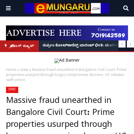
ಲೀಸ್ ಕಮಿಷನರ್ ಸ್ಪಷ್ಟನೆ!
SDPI ನಾಯಕ ರಿಯಾಜ್ ಫರಂಗಿಪೇಟೆಗೆ 6 ತಿಂಗಳು ಜೈಲು, ದಂಡ!
ಸುಪ್ರೀಂ ಕೋರ್ಟ್ ಅರೆಸ್ಟ್ ವಾರಂಟ್ ಭೀತಿ: ಮಂಗಳೂರಿನಲ್ಲಿ ಹಿರ
ಬ್ರೇಕಿಂಗ್ ನ್ಯೂಸ್
Home
state
Massive fraud unearthed in Bangalore Civil Court: Prime
properties usurped through bogus compromise decrees- HC initiates
swift action
STATE
Massive fraud unearthed in
Bangalore Civil Court: Prime
properties usurped through