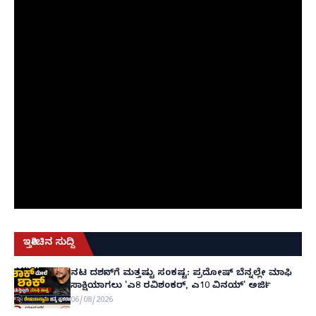
ಇತ್ತೀಚಿನ ಸುದ್ದಿ
ನಟ ದರ್ಶನ್‌ಗೆ ಮತ್ತಷ್ಟು ಸಂಕಷ್ಟ: ಪ್ರದೋಷ್ ಬೆನ್ನಲ್ಲೇ ಮಾಫಿ
ಸಾಕ್ಷಿಯಾಗಲು 'ಎ8 ರವಿಶಂಕರ್, ಎ10 ವಿನಯ್' ಅರ್ಜಿ!
06/08/2026