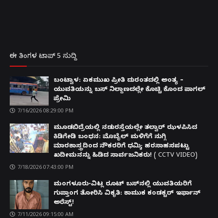
ಈ ತಿಂಗಳ ಟಾಪ್ 5 ಸುದ್ದಿ
ಬಂಟ್ವಾಳ: ಏಕಮುಖ ಪ್ರೀತಿ ದುರಂತದಲ್ಲಿ ಅಂತ್ಯ –
ಯುವತಿಯನ್ನು ಬಸ್ ನಿಲ್ದಾಣದಲ್ಲೇ ಕೊಚ್ಚಿ ಕೊಂದ ಪಾಗಲ್
ಪ್ರೇಮಿ
7/16/2026 08:29:00 PM
ಮೂಡಬಿದ್ರೆಯಲ್ಲಿ ನಡುರಸ್ತೆಯಲ್ಲೇ ತಲ್ವಾರ್ ಝಳಪಿಸಿದ
ಕಿಡಿಗೇಡಿ ಬಂಧನ: ಮೊಬೈಲ್ ಮಳಿಗೆಗೆ ನುಗ್ಗಿ
ಮಾರಕಾಸ್ತ್ರದಿಂದ ನೌಕರರಿಗೆ ಧಮ್ಕಿ; ಹರಸಾಹಸಪಟ್ಟು
ಖದೀಮನನ್ನು ಹಿಡಿದ ಸಾರ್ವಜನಿಕರು! ( CCTV VIDEO)
7/18/2026 07:43:00 PM
ಮಂಗಳೂರು-ವಿಟ್ಲ ರೂಟ್ ಬಸ್‌ನಲ್ಲಿ ಯುವತಿಯರಿಗೆ
ಗುಪ್ತಾಂಗ ತೋರಿಸಿ ವಿಕೃತಿ: ಕಾಮುಕ ಕಂಡಕ್ಟರ್ ಇರ್ಫಾನ್
ಅರೆಸ್ಟ್!
7/11/2026 09:15:00 AM