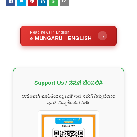
Read news in English
→
e-MUNGARU - ENGLISH
Support Us / ನಮಗೆ ಬೆಂಬಲಿಸಿ
ಉಚಿತವಾಗಿ ಮಾಹಿತಿಯನ್ನು ಒದಗಿಸುವ ನಮಗೆ ನಿಮ್ಮ ಬೆಂಬಲ
ಇರಲಿ. ನಿಮ್ಮ ಕೊಡುಗೆ ನೀಡಿ.