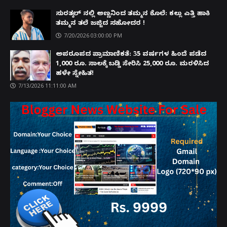
ಸುರತ್ಕಲ್ ನಲ್ಲಿ ಅಣ್ಣನಿಂದ ತಮ್ಮನ ಕೊಲೆ: ಕಲ್ಲು ಎತ್ತಿ ಹಾಕಿ
ತಮ್ಮನ ತಲೆ ಜಜ್ಜಿದ ಸಹೋದರ !
7/20/2026 03:00:00 PM
ಅಪರೂಪದ ಪ್ರಾಮಾಣಿಕತೆ: 35 ವರ್ಷಗಳ ಹಿಂದೆ ಪಡೆದ
1,000 ರೂ. ಸಾಲಕ್ಕೆ ಬಡ್ಡಿ ಸೇರಿಸಿ 25,000 ರೂ. ಮರಳಿಸಿದ
ಹಳೇ ಸ್ನೇಹಿತ!
7/13/2026 11:11:00 AM