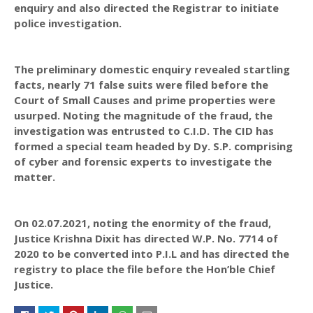
enquiry and also directed the Registrar to initiate
police investigation.
The preliminary domestic enquiry revealed startling
facts, nearly 71 false suits were filed before the
Court of Small Causes and prime properties were
usurped. Noting the magnitude of the fraud, the
investigation was entrusted to C.I.D. The CID has
formed a special team headed by Dy. S.P. comprising
of cyber and forensic experts to investigate the
matter.
On 02.07.2021, noting the enormity of the fraud,
Justice Krishna Dixit has directed W.P. No. 7714 of
2020 to be converted into P.I.L and has directed the
registry to place the file before the Hon’ble Chief
Justice.