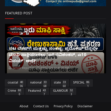
FEATURED POST
NATIONAL
ನಟ ದರ್ಶನ್‌ಗೆ ಮತ್ತಷ್ಟು ಸಂಕಷ್ಟ: ಪ್ರದೋಷ್ ಬೆನ್ನಲ್ಲೇ
ಮಾಫಿ ಸಾಕ್ಷಿಯಾಗಲು 'ಎ8 ರವಿಶಂಕರ್, ಎ10
ವಿನಯ್' ಅರ್ಜಿ!
Senior Reporter
8/06/2026 02:43:00 PM
coastal
40
national
33
state
33
SPECIAL
86
06
68
60
1
Crime
60
Featured
43
GLAMOUR
32
0
7
3
About
Contact Us
Privacy Policy
Disclaimer