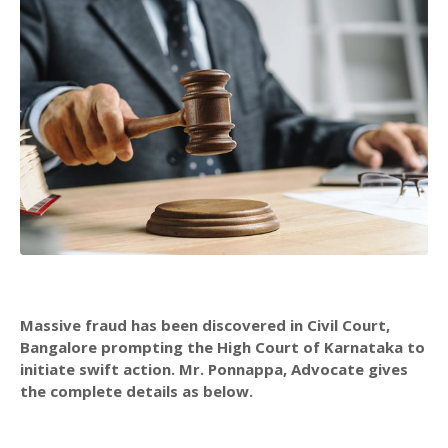
Massive fraud has been discovered in Civil Court,
Bangalore prompting the High Court of Karnataka to
initiate swift action. Mr. Ponnappa, Advocate gives
the complete details as below.