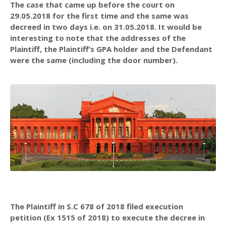
The case that came up before the court on
29.05.2018 for the first time and the same was
decreed in two days i.e. on 31.05.2018. It would be
interesting to note that the addresses of the
Plaintiff, the Plaintiff’s GPA holder and the Defendant
were the same (including the door number).
The Plaintiff in S.C 678 of 2018 filed execution
petition (Ex 1515 of 2018) to execute the decree in