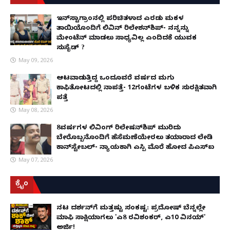
ಇನ್​ಸ್ಟಾಗ್ರಾಂನಲ್ಲಿ ಪರಿಚಿತಳಾದ ಎರಡು ಮಕ್ಕಳ
ತಾಯಿಯೊಂದಿಗೆ ಲಿವಿನ್ ರಿಲೇಶನ್​ಶಿಪ್- ನನ್ನನ್ನು
ಮೇಂಟೆನ್ ಮಾಡಲು ಸಾಧ್ಯವಿಲ್ಲ ಎಂದಿದಕ್ಕೆ ಯುವಕ
ಸುಸೈಡ್ ?
May 09, 2026
ಆಟವಾಡುತ್ತಿದ್ದ ಒಂದೂವರೆ ವರ್ಷದ ಮಗು
ಕಾಫಿತೋಟದಲ್ಲಿ ನಾಪತ್ತೆ- 12ಗಂಟೆಗಳ ಬಳಿಕ ಸುರಕ್ಷಿತವಾಗಿ
ಪತ್ತೆ
May 08, 2026
8ವರ್ಷಗಳ ಲಿವಿಂಗ್‌ ರಿಲೇಷನ್‌ಶಿಪ್ ಮುರಿದು
ಬೇರೊಬ್ಬನೊಂದಿಗೆ ಹೆಸೆಮಣೆಯೇರಲು ತಯಾರಾದ ಲೇಡಿ
ಕಾನ್‌ಸ್ಟೇಬಲ್- ನ್ಯಾಯಕ್ಕಾಗಿ ಎಸ್ಪಿ ಮೊರೆ ಹೋದ ಪಿಎಸ್ಐ
May 07, 2026
ಕ್ರೈಂ
ನಟ ದರ್ಶನ್‌ಗೆ ಮತ್ತಷ್ಟು ಸಂಕಷ್ಟ: ಪ್ರದೋಷ್ ಬೆನ್ನಲ್ಲೇ
ಮಾಫಿ ಸಾಕ್ಷಿಯಾಗಲು 'ಎ8 ರವಿಶಂಕರ್, ಎ10 ವಿನಯ್'
ಅರ್ಜಿ!