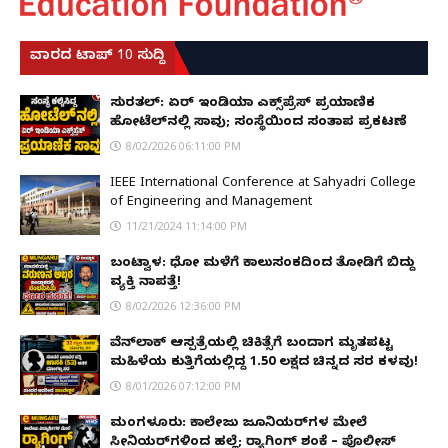
ವಾರದ ಟಾಪ್ 10 ಸುದ್ದಿ
ಸುರತ್ಕಲ್: ಏರ್ ಇಂಡಿಯಾ ಎಕ್ಸ್‌ಪ್ರೆಸ್ ಪ್ರಯಾಣಿಕ
ಹೋಟೆಲ್‌ನಲ್ಲಿ ಸಾವು; ಸಂಸ್ಥೆಯಿಂದ ಸಂತಾಪ ಪ್ರಕಟಣೆ
8/02/2026 06:11:00 PM
IEEE International Conference at Sahyadri College
of Engineering and Management
11/21/2024 11:14:00 PM
ಬಂಟ್ವಾಳ: ಧೋ ಮಳೆಗೆ ಕಾಲುಸಂಕದಿಂದ ತೋಡಿಗೆ ಬಿದ್ದು
ವ್ಯಕ್ತಿ ನಾಪತ್ತೆ!
8/02/2026 12:36:00 PM
ವೆನ್‌ಲಾಕ್ ಆಸ್ಪತ್ರೆಯಲ್ಲಿ ಚಿಕಿತ್ಸೆಗೆ ಬಂದಾಗ ಮೃತಪಟ್ಟ
ಮಹಿಳೆಯ ಕುತ್ತಿಗೆಯಲ್ಲಿದ್ದ ₹1.50 ಲಕ್ಷದ ಚಿನ್ನದ ಸರ ಕಳವು!
8/01/2026 07:12:00 PM
ಮಂಗಳೂರು: ಕಾಲೇಜು ಜೂನಿಯರ್‌ಗಳ ಮೇಲೆ
ಸೀನಿಯರ್‌ಗಳಿಂದ ಹಲ್ಲೆ; ರ‌್ಯಾಗಿಂಗ್ ಶಂಕೆ – ಪೊಲೀಸ್