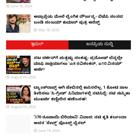
June 18, 2026
ಅಪ್ರಾಪ್ತೆಯ ಮೇಲೆ ಲೈಂಗಿಕ ದೌರ್ಜನ್ಯ- ಬಿಜೆಪಿ ಸಂಸದ
ಬಂಡಿ ಸಂಜಯ್ ಕುಮಾರ್ ಪುತ್ರ ಅರೆಸ್ಟ್
May 18, 2026
ಗ್ಲಾಮರ್
ಜನಪ್ರಿಯ ಸುದ್ದಿ
ನಟ ದರ್ಶನ್‌ಗೆ ಮತ್ತಷ್ಟು ಸಂಕಷ್ಟ: ಪ್ರದೋಷ್ ಬೆನ್ನಲ್ಲೇ
ಮಾಫಿ ಸಾಕ್ಷಿಯಾಗಲು 'ಎ8 ರವಿಶಂಕರ್, ಎ10 ವಿನಯ್'
ಅರ್ಜಿ!
August 06, 2026
ಬ್ಯಾಂಕ್‌ರಾಪ್ಟ್‌ ಆಗಿ ಜೇಬಿನಲ್ಲಿ ಕಾಸಿರಲಿಲ್ಲ, ₹1 ಕೋಟಿ ಸಾಲ
ತೀರಿಸಲು 'ಸಿ-ಗ್ರೇಡ್' ಸಿನಿಮಾಗಳಲ್ಲಿ ನಟಿಸಿದ್ದೆ: ನಟಿ ಸುಸ್ಮಿತಾ
ಮುಖರ್ಜಿ ಕಣ್ಣೀರಿನ ಹಣೆಬರಹ!
August 06, 2026
'370 ರೂಪಾಯಿ ಬಿರಿಯಾನಿ' ವಿವಾದ: ನಟಿ ಕೃತಿ ಕರ್ಬಂದಾ
ಅವರ 'ಸೇವ್ಜ್' ಪೋಸ್ಟ್ ವೈರಲ್
June 14, 2026