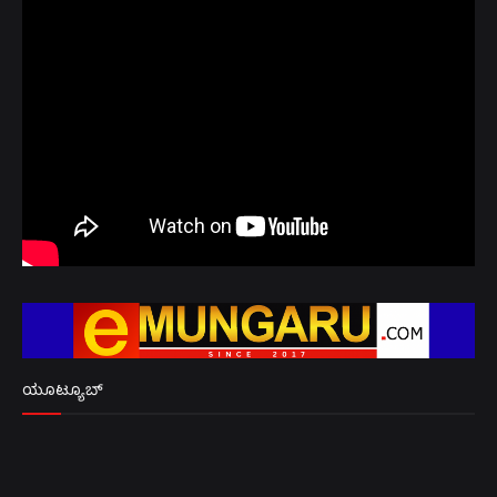
ಯೂಟ್ಯೂಬ್