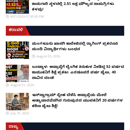
ಕಾಮಗಾರಿ ಸ್ಥಳದಲ್ಲಿ ₹2.53 ಲಕ್ಷ ಮೌಲ್ಯದ ಸಾಮಗ್ರಿಗಳು
ಕಳವು!
8/01/2026 07:30:00 PM
ಕರಾವಳಿ
ಮಂಗಳೂರು ಖಾಸಗಿ ಕಾಲೇಜಿನಲ್ಲಿ ರ‌್ಯಾಗಿಂಗ್ ಪ್ರಕರಣ5
ಮಂದಿ ವಿದ್ಯಾರ್ಥಿಗಳು ಬಂಧನ
August 05, 2026
ಬಂಟ್ವಾಳ: ಅಪ್ರಾಪ್ತೆಗೆ ಲೈಂಗಿಕ ಕಿರುಕುಳ ನೀಡಿದ್ದ 52 ವರ್ಷದ
ಕಾಮುಕನಿಗೆ ಶಿಕ್ಷೆ ಪ್ರಕಟ: ಎರಡೂವರೆ ವರ್ಷ ಜೈಲು, ₹40
ಸಾವಿರ ದಂಡ!
August 01, 2026
ಇನ್‌ಸ್ಟಾಗ್ರಾಮ್ ಸ್ನೇಹ ಬೆಳೆಸಿ ಅಪ್ರಾಪ್ತೆಯ ಮೇಲೆ
ಅತ್ಯಾಚಾರವೆಸಗಿದ ಗುರುಪುರದ ಯುವಕನಿಗೆ 20 ವರ್ಷಗಳ
ಕಠಿಣ ಜೈಲು ಶಿಕ್ಷೆ!
July 10, 2026
ರಾಜ್ಯ