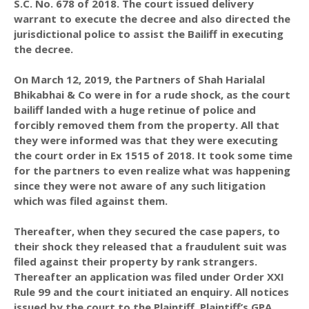
S.C. No. 678 of 2018. The court issued delivery
warrant to execute the decree and also directed the
jurisdictional police to assist the Bailiff in executing
the decree.
On March 12, 2019, the Partners of Shah Harialal
Bhikabhai & Co were in for a rude shock, as the court
bailiff landed with a huge retinue of police and
forcibly removed them from the property. All that
they were informed was that they were executing
the court order in Ex 1515 of 2018. It took some time
for the partners to even realize what was happening
since they were not aware of any such litigation
which was filed against them.
Thereafter, when they secured the case papers, to
their shock they released that a fraudulent suit was
filed against their property by rank strangers.
Thereafter an application was filed under Order XXI
Rule 99 and the court initiated an enquiry. All notices
issued by the court to the Plaintiff, Plaintiff’s GPA