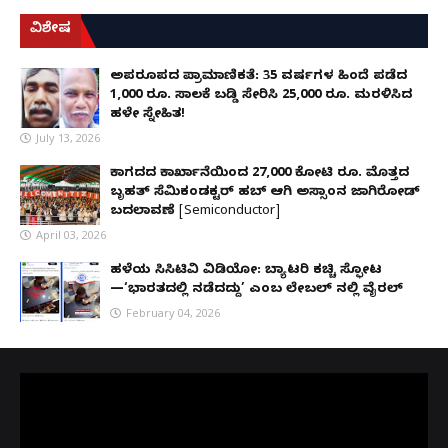
ವಿಶೇಷ
ಅಪರೂಪದ ಪ್ರಾಮಾಣಿಕತೆ: 35 ವರ್ಷಗಳ ಹಿಂದೆ ಪಡೆದ
1,000 ರೂ. ಸಾಲಕ್ಕೆ ಬಡ್ಡಿ ಸೇರಿಸಿ 25,000 ರೂ. ಮರಳಿಸಿದ
ಹಳೇ ಸ್ನೇಹಿತ!
July 13, 2026
ಕಾಗದದ ಕಾರ್ಖಾನೆಯಿಂದ 27,000 ಕೋಟಿ ರೂ. ಮೊತ್ತದ
ಬೃಹತ್ ಸೆಮಿಕಂಡಕ್ಟರ್ ಹಬ್ ಆಗಿ ಅಸ್ಸಾಂನ ಜಾಗಿರೋಡ್
ಬದಲಾವಣೆ [Semiconductor]
April 03, 2026
ಹಳೆಯ ಸಿಸಿಟಿವಿ ವಿಡಿಯೋ: ಬ್ಯಾಟರಿ ಕಚ್ಚಿ ಸ್ಫೋಟ
—‘ಭಾರತದಲ್ಲಿ ನಡೆದದ್ದು’ ಎಂಬ ಲೇಬಲ್ ನಲ್ಲಿ ವೈರಲ್
February 04, 2026