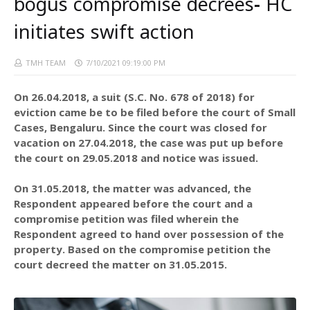
bogus compromise decrees- HC
initiates swift action
TMH TEAM
7/10/2021 09:19:00 PM
On 26.04.2018, a suit (S.C. No. 678 of 2018) for
eviction came be to be filed before the court of Small
Cases, Bengaluru. Since the court was closed for
vacation on 27.04.2018, the case was put up before
the court on 29.05.2018 and notice was issued.
On 31.05.2018, the matter was advanced, the
Respondent appeared before the court and a
compromise petition was filed wherein the
Respondent agreed to hand over possession of the
property. Based on the compromise petition the
court decreed the matter on 31.05.2015.