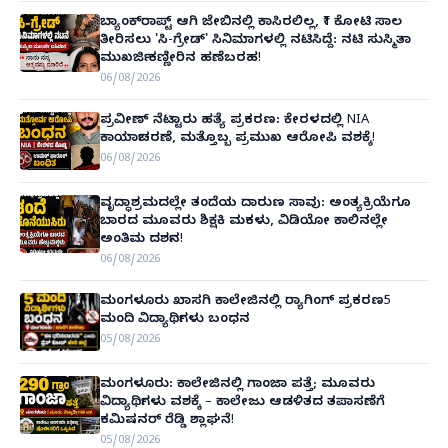
ಬ್ಯಾಂಕ್‌ರಾಪ್ಟ್‌ ಆಗಿ ಜೇಬಿನಲ್ಲಿ ಕಾಸಿರಲಿಲ್ಲ, ₹1 ಕೋಟಿ ಸಾಲ
ತೀರಿಸಲು 'ಸಿ-ಗ್ರೇಡ್' ಸಿನಿಮಾಗಳಲ್ಲಿ ನಟಿಸಿದ್ದೆ: ನಟಿ ಸುಸ್ಮಿತಾ
ಮುಖರ್ಜಿ ಕಣ್ಣೀರಿನ ಹಣೆಬರಹ!
06/08/2026
ಪ್ರವೀಣ್ ನೆಟ್ಟಾರು ಹತ್ಯೆ ಪ್ರಕರಣ: ಕೇರಳದಲ್ಲಿ NIA
ಕಾರ್ಯಾಚರಣೆ, ಮತ್ತೊಬ್ಬ ಪ್ರಮುಖ ಆರೋಪಿ ವಶಕ್ಕೆ!
06/08/2026
ವೃದ್ಧಾಶ್ರಮದಲ್ಲೇ ತಂದೆಯ ದಾರುಣ ಸಾವು: ಅಂತ್ಯಕ್ರಿಯೆಗೂ
ಬಾರದ ಮೂವರು ಶಿಕ್ಷಕಿ ಮಕಳು, ವಿಡಿಯೋ ಕಾಲಿನಲ್ಲೇ
ಅಂತಿಮ ದರ್ಶನ!
06/08/2026
ಮಂಗಳೂರು ಖಾಸಗಿ ಕಾಲೇಜಿನಲ್ಲಿ ರ‌್ಯಾಗಿಂಗ್ ಪ್ರಕರಣ5
ಮಂದಿ ವಿದ್ಯಾರ್ಥಿಗಳು ಬಂಧನ
05/08/2026
ಮಂಗಳೂರು: ಕಾಲೇಜಿನಲ್ಲಿ ಗಾಂಜಾ ಪತ್ತೆ; ಮೂವರು
ವಿದ್ಯಾರ್ಥಿಗಳು ವಶಕ್ಕೆ – ಕಾಲೇಜು ಆಡಳಿತದ ತಪಾಸಣೆಗೆ
ಕಮಿಷನರ್ ರೆಡ್ಡಿ ಶ್ಲಾಘನೆ!
05/08/2026