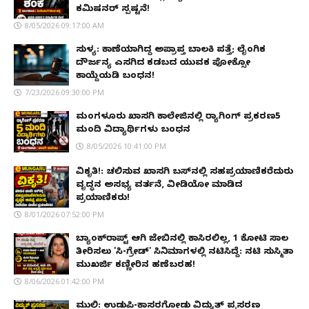
ಕಮಿಷನರ್ ಸ್ಪಷ್ಟನೆ!
8/05/2026 09:17:00 AM
ಸುಳ್ಯ: ಕಾಣೆಯಾಗಿದ್ದ ಅಪ್ರಾಪ್ತ ಬಾಲಕಿ ಪತ್ತೆ; ಲೈಂಗಿಕ
ದೌರ್ಜನ್ಯ ಎಸಗಿದ ಕಡಬದ ಯುವಕ ಪೋಕ್ಸೋ
ಕಾಯ್ದೆಯಡಿ ಬಂಧನ!
7/23/2026 09:30:00 PM
ಮಂಗಳೂರು ಖಾಸಗಿ ಕಾಲೇಜಿನಲ್ಲಿ ರ‌್ಯಾಗಿಂಗ್ ಪ್ರಕರಣ5
ಮಂದಿ ವಿದ್ಯಾರ್ಥಿಗಳು ಬಂಧನ
8/05/2026 10:41:00 PM
ವಿಕೃತಿ!: ಚಲಿಸುವ ಖಾಸಗಿ ಬಸ್‌ನಲ್ಲಿ ಸಹಪ್ರಯಾಣಿಕರೆದುರು
ವೃದ್ಧನ ಅಸಭ್ಯ ವರ್ತನೆ, ವೀಡಿಯೋ ಮಾಡಿದ
ಪ್ರಯಾಣಿಕರು!
8/01/2026 07:52:00 PM
ಬ್ಯಾಂಕ್‌ರಾಪ್ಟ್‌ ಆಗಿ ಜೇಬಿನಲ್ಲಿ ಕಾಸಿರಲಿಲ್ಲ, ₹1 ಕೋಟಿ ಸಾಲ
ತೀರಿಸಲು 'ಸಿ-ಗ್ರೇಡ್' ಸಿನಿಮಾಗಳಲ್ಲಿ ನಟಿಸಿದ್ದೆ: ನಟಿ ಸುಸ್ಮಿತಾ
ಮುಖರ್ಜಿ ಕಣ್ಣೀರಿನ ಹಣೆಬರಹ!
8/06/2026 01:42:00 PM
ಮುಲ್ಕಿ: ಉಡುಪಿ-ಕಾಸರಗೋಡು ವಿದ್ಯುತ್ ಪ್ರಸರಣ