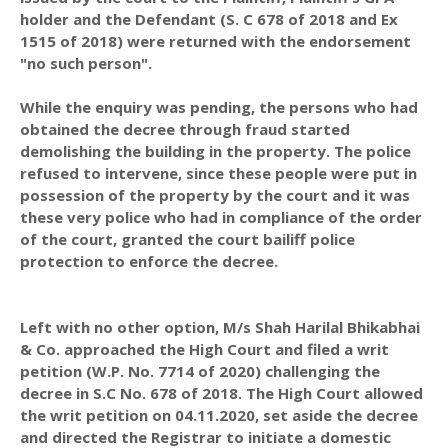
holder and the Defendant (S. C 678 of 2018 and Ex
1515 of 2018) were returned with the endorsement
"no such person".
While the enquiry was pending, the persons who had
obtained the decree through fraud started
demolishing the building in the property. The police
refused to intervene, since these people were put in
possession of the property by the court and it was
these very police who had in compliance of the order
of the court, granted the court bailiff police
protection to enforce the decree.
Left with no other option, M/s Shah Harilal Bhikabhai
& Co. approached the High Court and filed a writ
petition (W.P. No. 7714 of 2020) challenging the
decree in S.C No. 678 of 2018. The High Court allowed
the writ petition on 04.11.2020, set aside the decree
and directed the Registrar to initiate a domestic