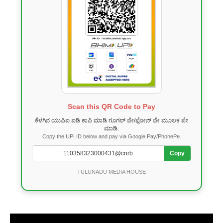
Scan this QR Code to Pay
ಕೆಳಗಿನ ಯುಪಿಐ ಐಡಿ ಕಾಪಿ ಮಾಡಿ ಗೂಗಲ್ ಪೇ/ಫೋನ್ ಪೇ ಮೂಲಕ ಪೇ
ಮಾಡಿ.
Copy the UPI ID below and pay via Google Pay/PhonePe.
Copy
TULUNADU MEDIA HOUSE