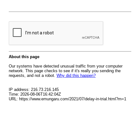
About this page
Our systems have detected unusual traffic from your computer
network. This page checks to see if it's really you sending the
requests, and not a robot.
Why did this happen?
IP address: 216.73.216.145
Time: 2026-08-06T16:42:04Z
URL: https://www.emungaru.com/2021/07/delay-in-trial.html?m=1